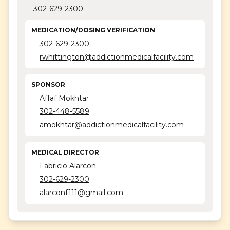
302-629-2300
Concerted Care Group
Coras - Dover
MEDICATION/DOSING VERIFICATION
302-629-2300
Coras - Harrington
rwhittington@addictionmedicalfacility.com
Coras - Millsboro
SPONSOR
Coras - Newark
Affaf Mokhtar
Lotus
302-448-5589
amokhtar@addictionmedicalfacility.com
MEDICAL DIRECTOR
Fabricio Alarcon
302-629-2300
alarconf111@gmail.com