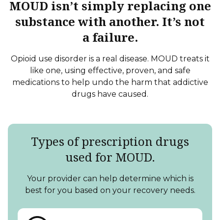
MOUD isn’t simply replacing one
substance with another. It’s not
a failure.
Opioid use disorder is a real disease. MOUD treats it
like one, using effective, proven, and safe
medications to help undo the harm that addictive
drugs
have caused.
Types of prescription drugs
used
for MOUD.
Your provider can help determine which is
best for you based on your
recovery needs.