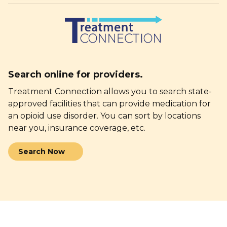
Search online
for providers.
Treatment Connection allows you to search state-
approved facilities that can provide medication for
an opioid use disorder. You can sort by locations
near you, insurance
coverage, etc.
Search Now