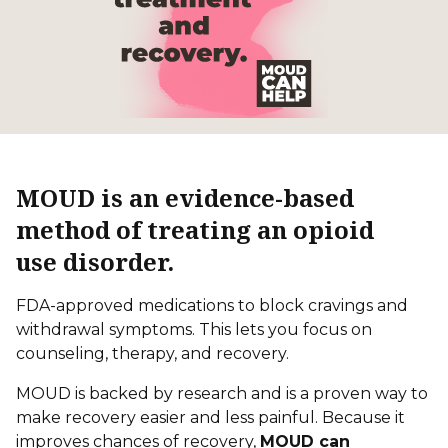
MOUD is an evidence-based
method of treating an opioid
use disorder.
FDA-approved medications to block cravings and
withdrawal symptoms. This lets you focus on
counseling, therapy,
and recovery.
MOUD is backed by research and is a proven way to
make recovery easier and less painful. Because it
improves chances of recovery,
MOUD can