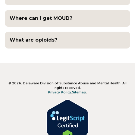
Where can I get MOUD?
What are opioids?
Like us on Facebook
Follow us on X
Subscribe on YouTube
©
2026
.
Delaware Division of Substance Abuse and Mental Health
. All
rights reserved.
Privacy Policy
.
Sitemap
.