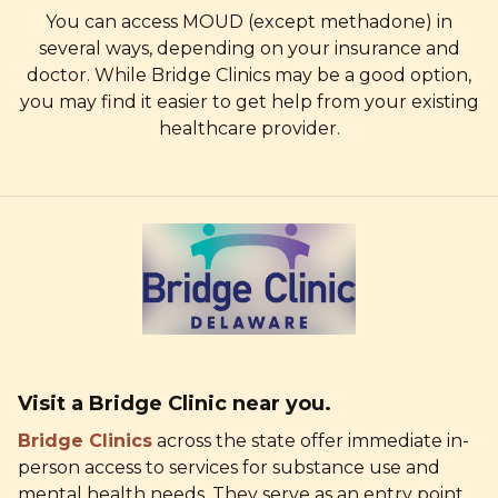
You can access MOUD (except methadone) in
several ways, depending on your insurance and
doctor. While Bridge Clinics may be a good option,
you may find it easier to get help from your existing
healthcare provider.
Visit a Bridge Clinic
near you.
Bridge Clinics
across the state offer immediate in-
person access to services for substance use and
mental health needs. They serve as an entry point