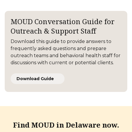
MOUD Conversation Guide for
Outreach & Support Staff
Download this guide to provide answers to
frequently asked questions and prepare
outreach teams and behavioral health staff for
discussions with current or potential clients.
Download Guide
Find MOUD in
Delaware now.