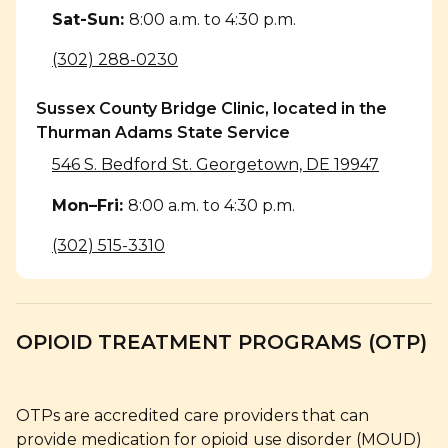
Sat-Sun
:
8:00 a.m. to 4:30 p.m.
(302) 288-0230
Sussex County Bridge Clinic, located in the
Thurman Adams State Service
546 S. Bedford St. Georgetown, DE 19947
Mon–Fri
:
8:00 a.m. to 4:30 p.m.
(302) 515-3310
OPIOID TREATMENT PROGRAMS (OTP)
OTPs are accredited care providers that can
provide medication for opioid use disorder (MOUD)