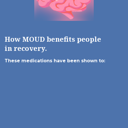
How MOUD benefits people
in recovery.
These medications have been
shown to: