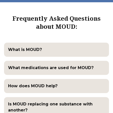
Frequently Asked Questions
about MOUD:
What is MOUD?
What medications are used for MOUD?
How does MOUD help?
Is MOUD replacing one substance with
another?