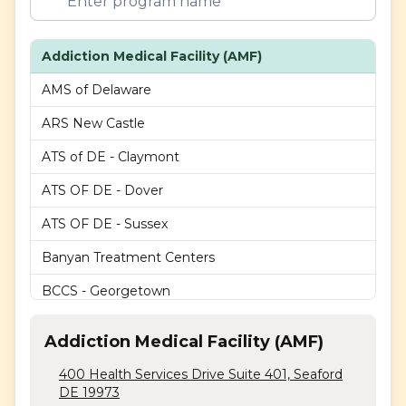
Addiction Medical Facility (AMF)
AMS of Delaware
ARS New Castle
ATS of DE - Claymont
ATS OF DE - Dover
ATS OF DE - Sussex
Banyan Treatment Centers
BCCS - Georgetown
BCCS - Lancaster Ave
Addiction Medical Facility (AMF)
BCCS - Milford
400 Health Services Drive Suite 401, Seaford
BCCS - Newark
DE 19973