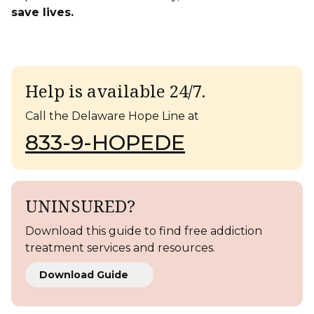
save lives.
Help is available 24/7.
Call the Delaware Hope Line at
833-9-HOPEDE
UNINSURED?
Download this guide to find free addiction
treatment services and resources.
Download Guide