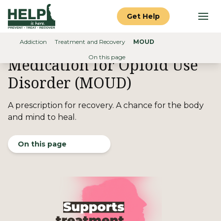
Skip to content
Help is Here Delaware
Get Help
Search (use
Addiction
Treatment and Recovery
MOUD
Home
On this page
Medication for Opioid Use
Disorder (MOUD)
A prescription for recovery. A chance for the body
and mind
to heal.
On this page