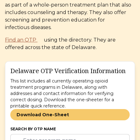
as part of a whole-person treatment plan that also
includes counseling and therapy. They also offer
screening and prevention education for
infectious diseases.
Find an OTP
using the directory. They are
offered across the state
of Delaware.
Delaware OTP Verification Information
This list includes all currently operating opioid
treatment programs in Delaware, along with
addresses and contact information for verifying
correct dosing. Download the one-sheeter for a
printable quick reference.
Download One-Sheet
SEARCH BY OTP NAME