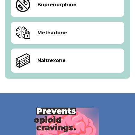
Buprenorphine
Methadone
Naltrexone