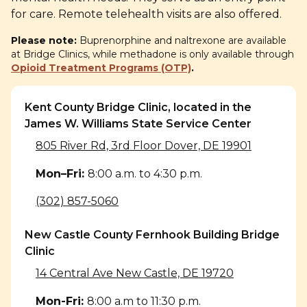
for care. Remote telehealth visits are
also offered.
Please note:
Buprenorphine and naltrexone are available
at Bridge Clinics, while methadone is only available through
Opioid Treatment Programs (OTP)
.
Kent County Bridge Clinic, located in the
James W. Williams State Service Center
805 River Rd, 3rd Floor Dover, DE 19901
Mon–Fri
:
8:00 a.m. to 4:30 p.m.
(302) 857-5060
New Castle County Fernhook Building Bridge
Clinic
14 Central Ave New Castle, DE 19720
Mon-Fri
:
8:00 a.m to 11:30 p.m.