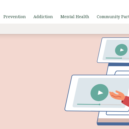
Prevention
Addiction
Mental Health
Community Par