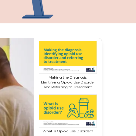
Making the Diagnosis:
Identifying Opioid Use Disorder
and Referring
to Treatment
What is Opioid
Use Disorder?