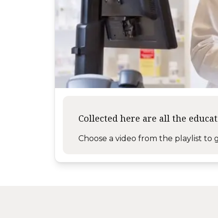
Collected here are all the educa
Choose a video from the playlist to g
Like us on Facebook
Follow us on X
Subscribe on YouTube