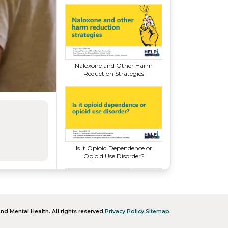
Naloxone and Other Harm
Reduction Strategies
Is it Opioid Dependence or
Opioid
Use Disorder?
nd Mental Health
. All rights reserved.
Privacy Policy
.
Sitemap
.