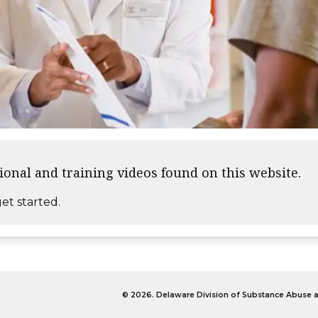
tional and training videos found on this website.
et started.
©
2026
.
Delaware Division of Substance Abuse a