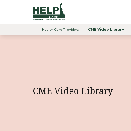
Skip to content
Help is Here Delaware
Health Care Providers
CME Video Library
Home
CME Video Library